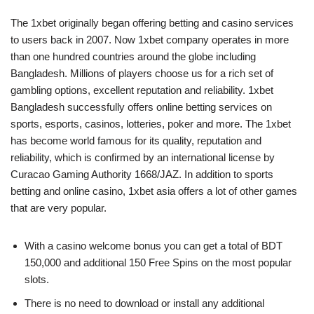
The 1xbet originally began offering betting and casino services
to users back in 2007. Now 1xbet company operates in more
than one hundred countries around the globe including
Bangladesh. Millions of players choose us for a rich set of
gambling options, excellent reputation and reliability. 1xbet
Bangladesh successfully offers online betting services on
sports, esports, casinos, lotteries, poker and more. The 1xbet
has become world famous for its quality, reputation and
reliability, which is confirmed by an international license by
Curacao Gaming Authority 1668/JAZ. In addition to sports
betting and online casino, 1xbet asia offers a lot of other games
that are very popular.
With a casino welcome bonus you can get a total of BDT
150,000 and additional 150 Free Spins on the most popular
slots.
There is no need to download or install any additional