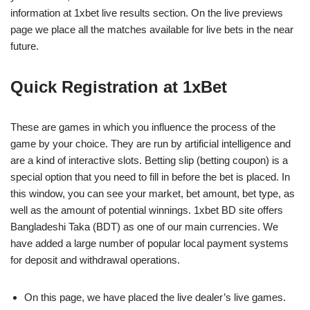
information at 1xbet live results section. On the live previews
page we place all the matches available for live bets in the near
future.
Quick Registration at 1xBet
These are games in which you influence the process of the
game by your choice. They are run by artificial intelligence and
are a kind of interactive slots. Betting slip (betting coupon) is a
special option that you need to fill in before the bet is placed. In
this window, you can see your market, bet amount, bet type, as
well as the amount of potential winnings. 1xbet BD site offers
Bangladeshi Taka (BDT) as one of our main currencies. We
have added a large number of popular local payment systems
for deposit and withdrawal operations.
On this page, we have placed the live dealer’s live games.