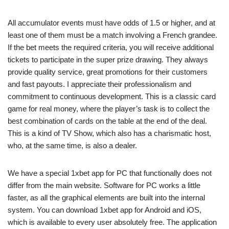
All accumulator events must have odds of 1.5 or higher, and at
least one of them must be a match involving a French grandee.
If the bet meets the required criteria, you will receive additional
tickets to participate in the super prize drawing. They always
provide quality service, great promotions for their customers
and fast payouts. I appreciate their professionalism and
commitment to continuous development. This is a classic card
game for real money, where the player’s task is to collect the
best combination of cards on the table at the end of the deal.
This is a kind of TV Show, which also has a charismatic host,
who, at the same time, is also a dealer.
We have a special 1xbet app for PC that functionally does not
differ from the main website. Software for PC works a little
faster, as all the graphical elements are built into the internal
system. You can download 1xbet app for Android and iOS,
which is available to every user absolutely free. The application