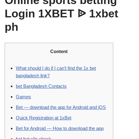
Online sports betting
Login 1XBET ᐉ 1xbet
ph
Content
What should I do if I can’t find the 1x bet
bangladesh link?
bet Bangladesh Contacts
Games
Bet — download the app for Android and iOS
Quick Registration at 1xBet
Bet for Android — How to download the app
bet bet slip check