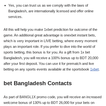
Yes, you can trust us as we comply with the laws of
Bangladesh, are internationally licensed and offer online
services.
All this will help you make 1xbet prediction for outcome of the
game. An additional great advantage is onexbet instant bets,
which is very important in LIVE betting, where every moment
plays an important role. If you prefer to dive into the world of
sports betting, this bonus is for you. As a gift from 1x bet
Bangladesh, you will receive a 100% bonus up to BDT 20,000
after your first deposit. You can use it for prematch and live
betting on any sports events available at the sportsbook
1xbet
.
bet Bangladesh Contacts
As part of BANGL1X promo code, you will receive an increased
welcome bonus of 130% up to BDT 26,000 for your bets on