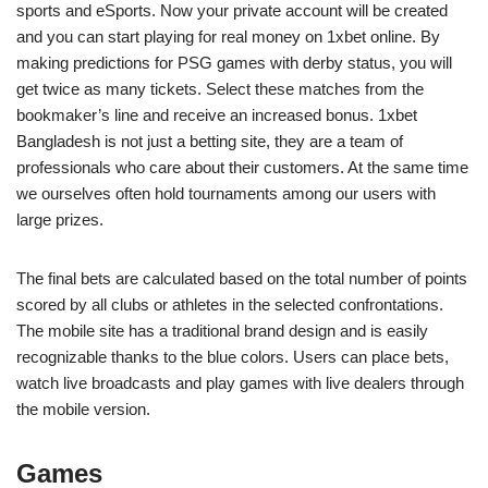
sports and eSports. Now your private account will be created
and you can start playing for real money on 1xbet online. By
making predictions for PSG games with derby status, you will
get twice as many tickets. Select these matches from the
bookmaker’s line and receive an increased bonus. 1xbet
Bangladesh is not just a betting site, they are a team of
professionals who care about their customers. At the same time
we ourselves often hold tournaments among our users with
large prizes.
The final bets are calculated based on the total number of points
scored by all clubs or athletes in the selected confrontations.
The mobile site has a traditional brand design and is easily
recognizable thanks to the blue colors. Users can place bets,
watch live broadcasts and play games with live dealers through
the mobile version.
Games