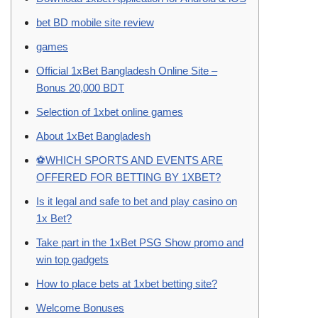
bet BD mobile site review
games
Official 1xBet Bangladesh Online Site –
Bonus 20,000 BDT
Selection of 1xbet online games
About 1xBet Bangladesh
⚽WHICH SPORTS AND EVENTS ARE
OFFERED FOR BETTING BY 1XBET?
Is it legal and safe to bet and play casino on
1x Bet?
Take part in the 1xBet PSG Show promo and
win top gadgets
How to place bets at 1xbet betting site?
Welcome Bonuses