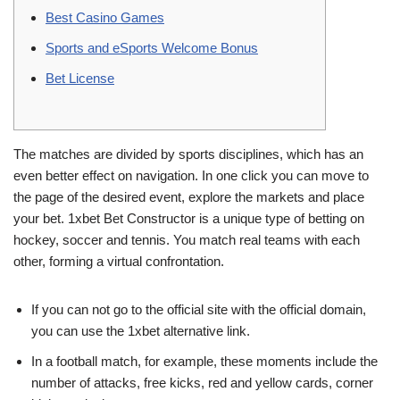
Best Casino Games
Sports and eSports Welcome Bonus
Bet License
The matches are divided by sports disciplines, which has an
even better effect on navigation. In one click you can move to
the page of the desired event, explore the markets and place
your bet. 1xbet Bet Constructor is a unique type of betting on
hockey, soccer and tennis. You match real teams with each
other, forming a virtual confrontation.
If you can not go to the official site with the official domain,
you can use the 1xbet alternative link.
In a football match, for example, these moments include the
number of attacks, free kicks, red and yellow cards, corner