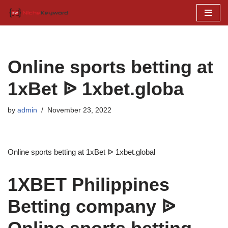
Skip
to
content
Online sports betting at
1xBet ᐉ 1xbet.globa
by
admin
November 23, 2022
Online sports betting at 1xBet ᐉ 1xbet.global
1XBET Philippines
Betting company ᐉ