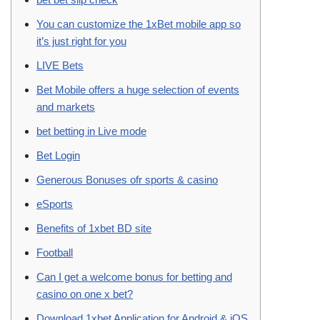
You can customize the 1хBet mobile app so
it’s just right for you
LIVE Bets
Bet Mobile offers a huge selection of events
and markets
bet betting in Live mode
Bet Login
Generous Bonuses ofr sports & casino
eSports
Benefits of 1xbet BD site
Football
Can I get a welcome bonus for betting and
casino on one x bet?
Download 1xbet Application for Android & iOS