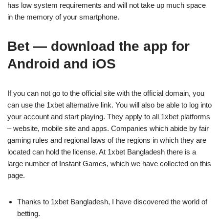
has low system requirements and will not take up much space
in the memory of your smartphone.
Bet — download the app for
Android and iOS
If you can not go to the official site with the official domain, you
can use the 1xbet alternative link. You will also be able to log into
your account and start playing. They apply to all 1xbet platforms
– website, mobile site and apps. Companies which abide by fair
gaming rules and regional laws of the regions in which they are
located can hold the license. At 1xbet Bangladesh there is a
large number of Instant Games, which we have collected on this
page.
Thanks to 1xbet Bangladesh, I have discovered the world of
betting.