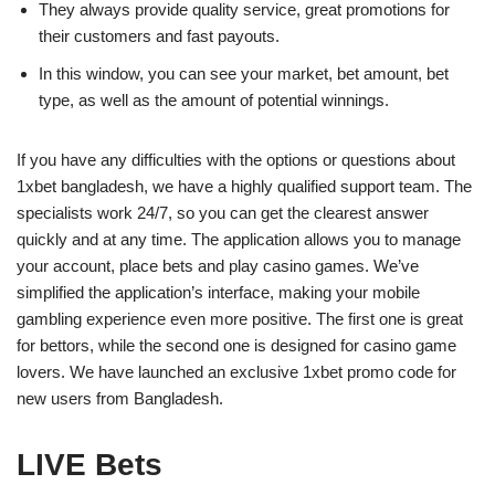
They always provide quality service, great promotions for
their customers and fast payouts.
In this window, you can see your market, bet amount, bet
type, as well as the amount of potential winnings.
If you have any difficulties with the options or questions about
1xbet bangladesh, we have a highly qualified support team. The
specialists work 24/7, so you can get the clearest answer
quickly and at any time. The application allows you to manage
your account, place bets and play casino games. We’ve
simplified the application’s interface, making your mobile
gambling experience even more positive. The first one is great
for bettors, while the second one is designed for casino game
lovers. We have launched an exclusive 1xbet promo code for
new users from Bangladesh.
LIVE Bets