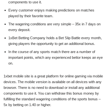
components to use it.
Every customer enjoys making predictions on matches
played by their favorite team.
The wagering conditions are very simple – 35x in 7 days on
every deposit.
1xBet Betting Company holds a Bet Slip Battle every month,
giving players the opportunity to get an additional bonus.
In the course of any sports match there are a number of
important points, which any experienced bettor keeps an eye
on.
1xbet mobile site is a great platform for online gaming via mobile
devices. The mobile version is available on all devices with any
browser. There is no need to download or install any additional
components to use it. You can withdraw this bonus money by
fulfilling the standard wagering conditions of the sports bonus –
5x by betting on 1.40 or higher.