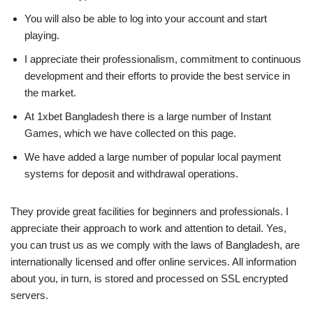
You will also be able to log into your account and start
playing.
I appreciate their professionalism, commitment to continuous
development and their efforts to provide the best service in
the market.
At 1xbet Bangladesh there is a large number of Instant
Games, which we have collected on this page.
We have added a large number of popular local payment
systems for deposit and withdrawal operations.
They provide great facilities for beginners and professionals. I
appreciate their approach to work and attention to detail. Yes,
you can trust us as we comply with the laws of Bangladesh, are
internationally licensed and offer online services. All information
about you, in turn, is stored and processed on SSL encrypted
servers.