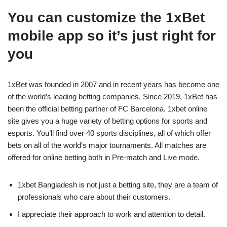
You can customize the 1хBet
mobile app so it’s just right for
you
1xBet was founded in 2007 and in recent years has become one
of the world’s leading betting companies. Since 2019, 1xBet has
been the official betting partner of FC Barcelona. 1xbet online
site gives you a huge variety of betting options for sports and
esports. You’ll find over 40 sports disciplines, all of which offer
bets on all of the world’s major tournaments. All matches are
offered for online betting both in Pre-match and Live mode.
1xbet Bangladesh is not just a betting site, they are a team of
professionals who care about their customers.
I appreciate their approach to work and attention to detail.