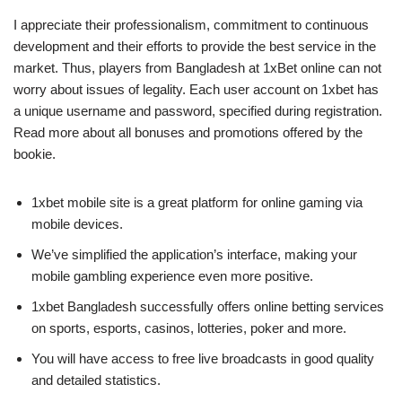
I appreciate their professionalism, commitment to continuous
development and their efforts to provide the best service in the
market. Thus, players from Bangladesh at 1xBet online can not
worry about issues of legality. Each user account on 1xbet has
a unique username and password, specified during registration.
Read more about all bonuses and promotions offered by the
bookie.
1xbet mobile site is a great platform for online gaming via
mobile devices.
We’ve simplified the application’s interface, making your
mobile gambling experience even more positive.
1xbet Bangladesh successfully offers online betting services
on sports, esports, casinos, lotteries, poker and more.
You will have access to free live broadcasts in good quality
and detailed statistics.