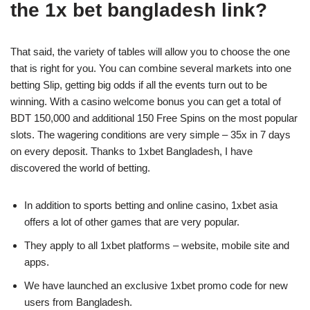
the 1x bet bangladesh link?
That said, the variety of tables will allow you to choose the one
that is right for you. You can combine several markets into one
betting Slip, getting big odds if all the events turn out to be
winning. With a casino welcome bonus you can get a total of
BDT 150,000 and additional 150 Free Spins on the most popular
slots. The wagering conditions are very simple – 35x in 7 days
on every deposit. Thanks to 1xbet Bangladesh, I have
discovered the world of betting.
In addition to sports betting and online casino, 1xbet asia
offers a lot of other games that are very popular.
They apply to all 1xbet platforms – website, mobile site and
apps.
We have launched an exclusive 1xbet promo code for new
users from Bangladesh.