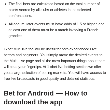
The final bets are calculated based on the total number of
points scored by all clubs or athletes in the selected
confrontations.
All accumulator events must have odds of 1.5 or higher, and
at least one of them must be a match involving a French
grandee.
1xbet Multi live tool will be useful for both experienced Live
bettors and beginners. You simply move the desired events to
the Multi-Live page and all the most important things about them
will be at your fingertips. At 1 xbet live betting section we offer
you a large selection of betting markets. You will have access to
free live broadcasts in good quality and detailed statistics.
Bet for Android — How to
download the app