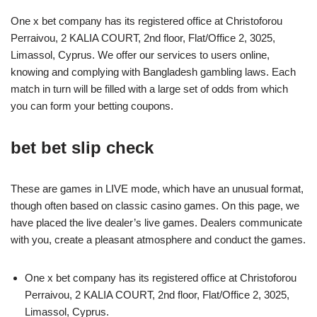
One x bet company has its registered office at Christoforou
Perraivou, 2 KALIA COURT, 2nd floor, Flat/Office 2, 3025,
Limassol, Cyprus. We offer our services to users online,
knowing and complying with Bangladesh gambling laws. Each
match in turn will be filled with a large set of odds from which
you can form your betting coupons.
bet bet slip check
These are games in LIVE mode, which have an unusual format,
though often based on classic casino games. On this page, we
have placed the live dealer’s live games. Dealers communicate
with you, create a pleasant atmosphere and conduct the games.
One x bet company has its registered office at Christoforou
Perraivou, 2 KALIA COURT, 2nd floor, Flat/Office 2, 3025,
Limassol, Cyprus.