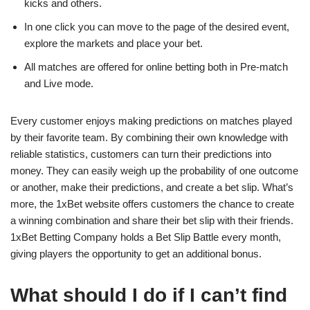
kicks and others.
In one click you can move to the page of the desired event,
explore the markets and place your bet.
All matches are offered for online betting both in Pre-match
and Live mode.
Every customer enjoys making predictions on matches played
by their favorite team. By combining their own knowledge with
reliable statistics, customers can turn their predictions into
money. They can easily weigh up the probability of one outcome
or another, make their predictions, and create a bet slip. What’s
more, the 1xBet website offers customers the chance to create
a winning combination and share their bet slip with their friends.
1xBet Betting Company holds a Bet Slip Battle every month,
giving players the opportunity to get an additional bonus.
What should I do if I can’t find