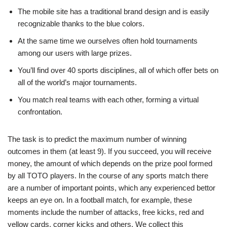
The mobile site has a traditional brand design and is easily
recognizable thanks to the blue colors.
At the same time we ourselves often hold tournaments
among our users with large prizes.
You’ll find over 40 sports disciplines, all of which offer bets on
all of the world’s major tournaments.
You match real teams with each other, forming a virtual
confrontation.
The task is to predict the maximum number of winning
outcomes in them (at least 9). If you succeed, you will receive
money, the amount of which depends on the prize pool formed
by all TOTO players. In the course of any sports match there
are a number of important points, which any experienced bettor
keeps an eye on. In a football match, for example, these
moments include the number of attacks, free kicks, red and
yellow cards, corner kicks and others. We collect this