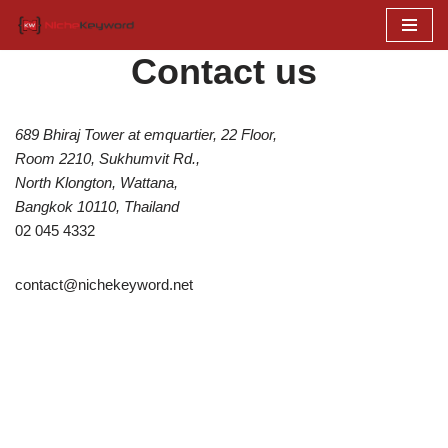
Skip
Contact us
to
content
689 Bhiraj Tower at emquartier, 22 Floor,
Room 2210, Sukhumvit Rd.,
North Klongton, Wattana,
Bangkok 10110, Thailand
02 045 4332
contact@nichekeyword.net