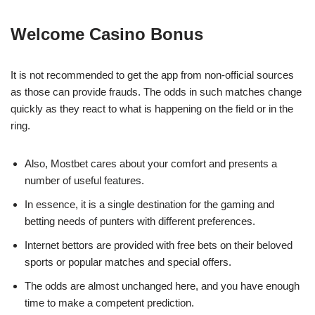
Welcome Casino Bonus
It is not recommended to get the app from non-official sources
as those can provide frauds. The odds in such matches change
quickly as they react to what is happening on the field or in the
ring.
Also, Mostbet cares about your comfort and presents a
number of useful features.
In essence, it is a single destination for the gaming and
betting needs of punters with different preferences.
Internet bettors are provided with free bets on their beloved
sports or popular matches and special offers.
The odds are almost unchanged here, and you have enough
time to make a competent prediction.