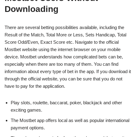
Downloading
There are several betting possibilities available, including the
Result of the Match, Total More or Less, Sets Handicap, Total
Score Odd/Even, Exact Score etc. Navigate to the official
Mostbet website using the internet browser on your mobile
device. Mostbet understands how complicated bets can be,
especially when there are too many of them. You can find
information about every type of bet in the app. If you download it
through the official website, you can be sure that you do not
have to pay for the application.
Play slots, roulette, baccarat, poker, blackjack and other
exciting games.
The Mostbet app offers local as well as popular international
payment options.