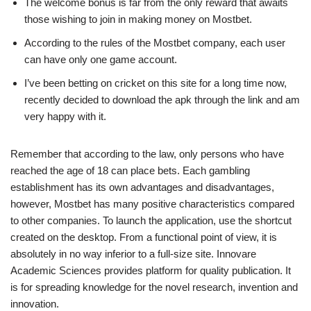
The welcome bonus is far from the only reward that awaits
those wishing to join in making money on Mostbet.
According to the rules of the Mostbet company, each user
can have only one game account.
I’ve been betting on cricket on this site for a long time now,
recently decided to download the apk through the link and am
very happy with it.
Remember that according to the law, only persons who have
reached the age of 18 can place bets. Each gambling
establishment has its own advantages and disadvantages,
however, Mostbet has many positive characteristics compared
to other companies. To launch the application, use the shortcut
created on the desktop. From a functional point of view, it is
absolutely in no way inferior to a full-size site. Innovare
Academic Sciences provides platform for quality publication. It
is for spreading knowledge for the novel research, invention and
innovation.