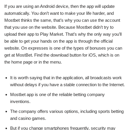
If you are using an Android device, then the app will update
automatically. You don’t want to make your life harder, and
Mostbet thinks the same, that’s why you can use the account
that you use on the website. Because Mostbet didn’t try to
upload their app to Play Market. That’s why the only way you’ll
be able to get your hands on the app is through the official
website. On expresses is one of the types of bonuses you can
get at MostBet. Find the download button for iOS, which is on
the home page or in the menu.
It is worth saying that in the application, all broadcasts work
without delays if you have a stable connection to the Internet.
Mostbet app is one of the reliable betting company
inventions.
The company offers various options, including sports betting
and casino games.
But if you change smartphones frequently, security may