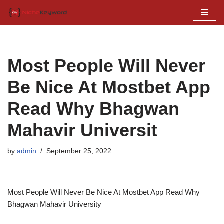
Skip
to
content
Most People Will Never
Be Nice At Mostbet App
Read Why Bhagwan
Mahavir Universit
by
admin
September 25, 2022
Most People Will Never Be Nice At Mostbet App Read Why
Bhagwan Mahavir University