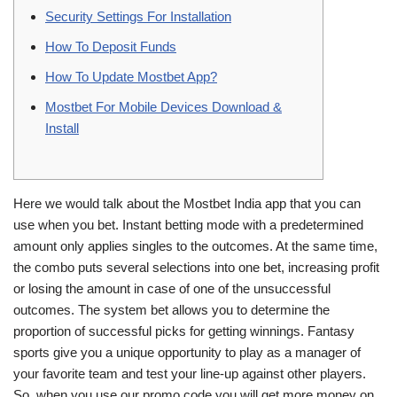
Security Settings For Installation
How To Deposit Funds
How To Update Mostbet App?
Mostbet For Mobile Devices Download &
Install
Here we would talk about the Mostbet India app that you can
use when you bet. Instant betting mode with a predetermined
amount only applies singles to the outcomes. At the same time,
the combo puts several selections into one bet, increasing profit
or losing the amount in case of one of the unsuccessful
outcomes. The system bet allows you to determine the
proportion of successful picks for getting winnings. Fantasy
sports give you a unique opportunity to play as a manager of
your favorite team and test your line-up against other players.
So, when you use our promo code you will get more money on