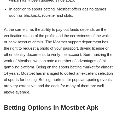
which hasn’t been updated since 2020.
In addition to sports betting, Mostbet offers casino games
such as blackjack, roulette, and slots.
At the same time, the ability to pay out funds depends on the
verification status of the profile and the correctness of the wallet
or bank account details. The Mostbet support department has
the right to request a photo of your passport, driving license or
other identity documents to verify the account. Summarizing the
work of Mostbet, we can note a number of advantages of this
gambling platform. Being on the sports betting market for almost
14 years, Mostbet has managed to collect an excellent selection
of sports for betting. Betting markets for popular sporting events
are very extensive, and the odds for many of them are well
above average.
Betting Options In Mostbet Apk