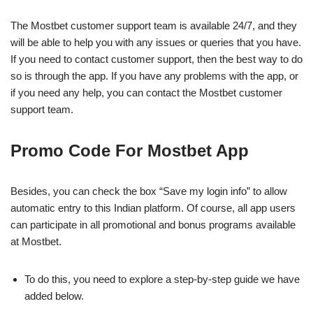
The Mostbet customer support team is available 24/7, and they
will be able to help you with any issues or queries that you have.
If you need to contact customer support, then the best way to do
so is through the app. If you have any problems with the app, or
if you need any help, you can contact the Mostbet customer
support team.
Promo Code For Mostbet App
Besides, you can check the box “Save my login info” to allow
automatic entry to this Indian platform. Of course, all app users
can participate in all promotional and bonus programs available
at Mostbet.
To do this, you need to explore a step-by-step guide we have
added below.