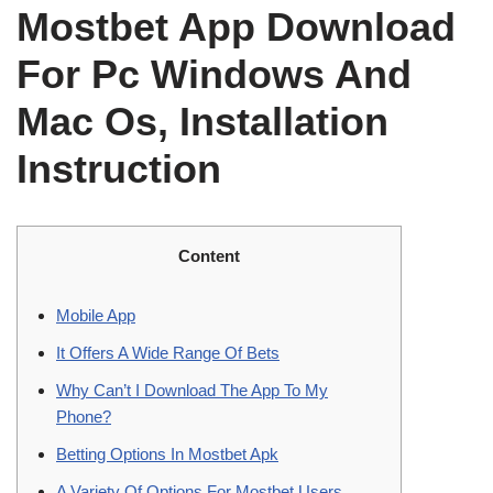
Mostbet App Download
For Pc Windows And
Mac Os, Installation
Instruction
Content
Mobile App
It Offers A Wide Range Of Bets
Why Can’t I Download The App To My
Phone?
Betting Options In Mostbet Apk
A Variety Of Options For Mostbet Users