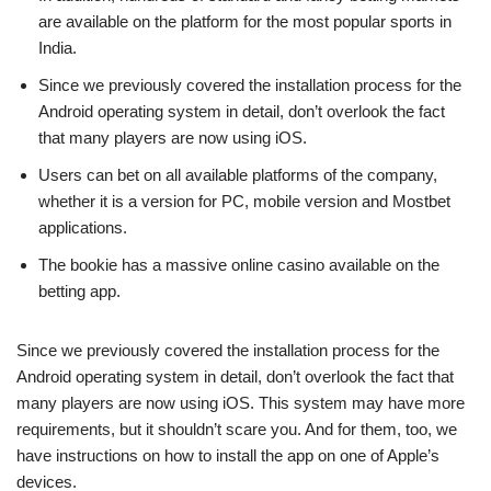
are available on the platform for the most popular sports in
India.
Since we previously covered the installation process for the
Android operating system in detail, don’t overlook the fact
that many players are now using iOS.
Users can bet on all available platforms of the company,
whether it is a version for PC, mobile version and Mostbet
applications.
The bookie has a massive online casino available on the
betting app.
Since we previously covered the installation process for the
Android operating system in detail, don’t overlook the fact that
many players are now using iOS. This system may have more
requirements, but it shouldn’t scare you. And for them, too, we
have instructions on how to install the app on one of Apple’s
devices.