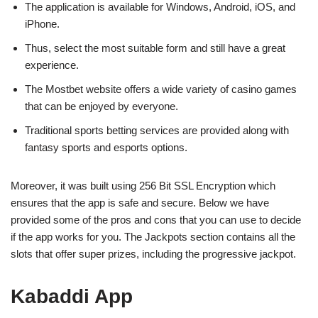
The application is available for Windows, Android, iOS, and
iPhone.
Thus, select the most suitable form and still have a great
experience.
The Mostbet website offers a wide variety of casino games
that can be enjoyed by everyone.
Traditional sports betting services are provided along with
fantasy sports and esports options.
Moreover, it was built using 256 Bit SSL Encryption which
ensures that the app is safe and secure. Below we have
provided some of the pros and cons that you can use to decide
if the app works for you. The Jackpots section contains all the
slots that offer super prizes, including the progressive jackpot.
Kabaddi App