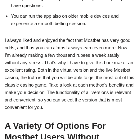
have questions.
You can run the app also on older mobile devices and
experience a smooth betting session.
I always liked and enjoyed the fact that Mostbet has very good
odds, and thus you can almost always earn even more. Now
I’m already making a few thousand rupees a week stably
without any stress. That’s why I have to give this bookmaker an
excellent rating. Both in the virtual version and the live Mostbet
casino, the truth is that you will be able to get the most out of this
classic casino game. Take a look at each method’s benefits and
make your decision. The functionality of all versions is relevant
and convenient, so you can select the version that is most
convenient for you.
A Variety Of Options For
Mostbet Users Without