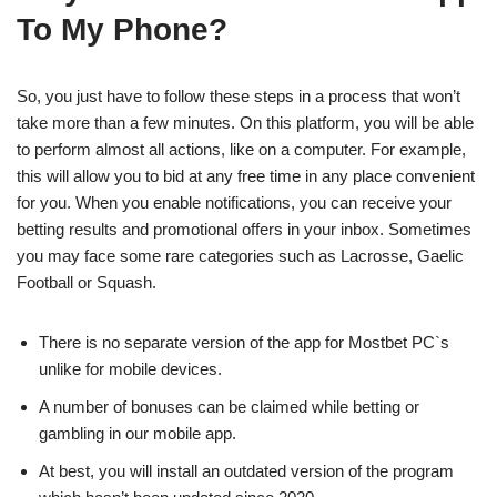
To My Phone?
So, you just have to follow these steps in a process that won’t
take more than a few minutes. On this platform, you will be able
to perform almost all actions, like on a computer. For example,
this will allow you to bid at any free time in any place convenient
for you. When you enable notifications, you can receive your
betting results and promotional offers in your inbox. Sometimes
you may face some rare categories such as Lacrosse, Gaelic
Football or Squash.
There is no separate version of the app for Mostbet PC`s
unlike for mobile devices.
A number of bonuses can be claimed while betting or
gambling in our mobile app.
At best, you will install an outdated version of the program