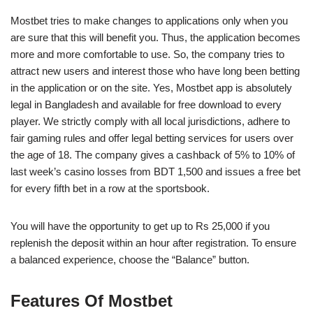
Mostbet tries to make changes to applications only when you
are sure that this will benefit you. Thus, the application becomes
more and more comfortable to use. So, the company tries to
attract new users and interest those who have long been betting
in the application or on the site. Yes, Mostbet app is absolutely
legal in Bangladesh and available for free download to every
player. We strictly comply with all local jurisdictions, adhere to
fair gaming rules and offer legal betting services for users over
the age of 18. The company gives a cashback of 5% to 10% of
last week’s casino losses from BDT 1,500 and issues a free bet
for every fifth bet in a row at the sportsbook.
You will have the opportunity to get up to Rs 25,000 if you
replenish the deposit within an hour after registration. To ensure
a balanced experience, choose the “Balance” button.
Features Of Mostbet