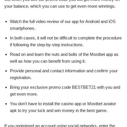
your balance, which you can use to get even more winnings.
Watch the full video review of our app for Android and iOS
smartphones.
In both cases, it will not be difficult to complete the procedure
if following the step-by-step instructions.
Read on and learn the nuts and bolts of the Mostbet app as
well as how you can benefit from using it.
Provide personal and contact information and confirm your
registration.
Bring your exclusive promo code BESTBET21 with you and
get even more.
You don’t have to install the casino app or Mostbet aviator
apk to try your luck and win money in the best game.
If you registered an account using social networks, enter the