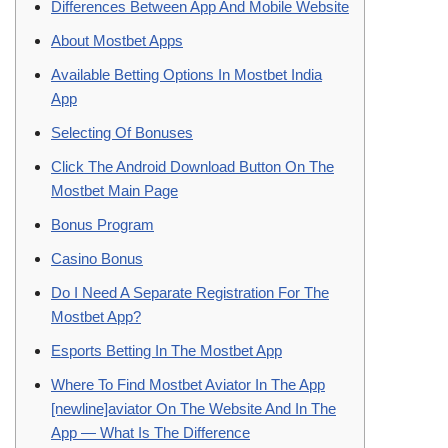
Differences Between App And Mobile Website
About Mostbet Apps
Available Betting Options In Mostbet India
App
Selecting Of Bonuses
Click The Android Download Button On The
Mostbet Main Page
Bonus Program
Casino Bonus
Do I Need A Separate Registration For The
Mostbet App?
Esports Betting In The Mostbet App
Where To Find Mostbet Aviator In The App
[newline]aviator On The Website And In The
App — What Is The Difference