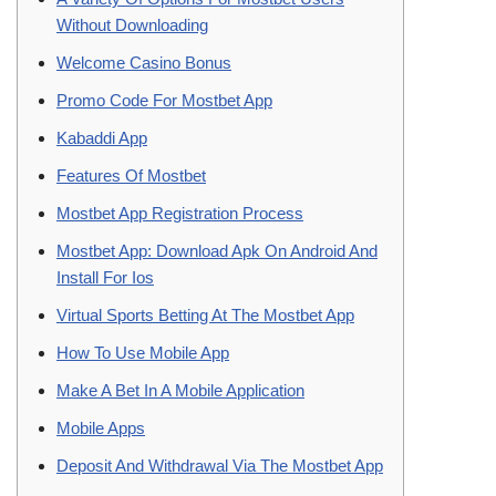
Without Downloading
Welcome Casino Bonus
Promo Code For Mostbet App
Kabaddi App
Features Of Mostbet
Mostbet App Registration Process
Mostbet App: Download Apk On Android And
Install For Ios
Virtual Sports Betting At The Mostbet App
How To Use Mobile App
Make A Bet In A Mobile Application
Mobile Apps
Deposit And Withdrawal Via The Mostbet App