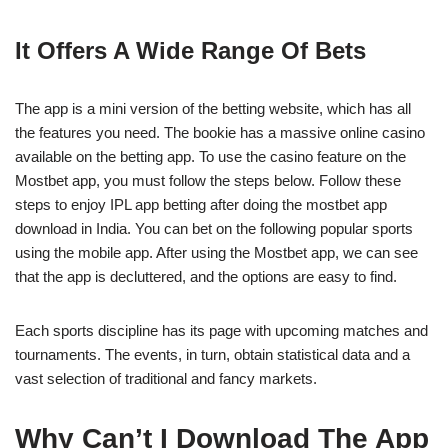
It Offers A Wide Range Of Bets
The app is a mini version of the betting website, which has all
the features you need. The bookie has a massive online casino
available on the betting app. To use the casino feature on the
Mostbet app, you must follow the steps below. Follow these
steps to enjoy IPL app betting after doing the mostbet app
download in India. You can bet on the following popular sports
using the mobile app. After using the Mostbet app, we can see
that the app is decluttered, and the options are easy to find.
Each sports discipline has its page with upcoming matches and
tournaments. The events, in turn, obtain statistical data and a
vast selection of traditional and fancy markets.
Why Can’t I Download The App