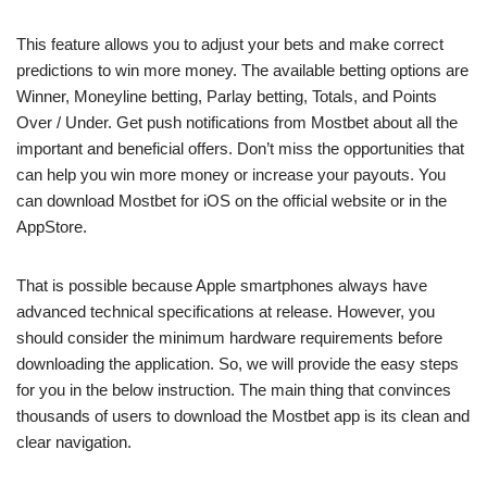
This feature allows you to adjust your bets and make correct
predictions to win more money. The available betting options are
Winner, Moneyline betting, Parlay betting, Totals, and Points
Over / Under. Get push notifications from Mostbet about all the
important and beneficial offers. Don’t miss the opportunities that
can help you win more money or increase your payouts. You
can download Mostbet for iOS on the official website or in the
AppStore.
That is possible because Apple smartphones always have
advanced technical specifications at release. However, you
should consider the minimum hardware requirements before
downloading the application. So, we will provide the easy steps
for you in the below instruction. The main thing that convinces
thousands of users to download the Mostbet app is its clean and
clear navigation.