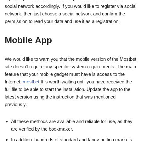
social network accordingly. If you would like to register via social
network, then just choose a social network and confirm the
permission to read your data and use it as a registration.
Mobile App
We would like to warn you that the mobile version of the Mostbet
site doesn’t require any specific system requirements. The main
feature that your mobile gadget must have is access to the
Internet.
mostbet
It is worth waiting until you have received the
full file to be able to start the installation. Update the app to the
latest version using the instruction that was mentioned
previously.
All these methods are available and reliable for use, as they
are verified by the bookmaker.
In addition, hundreds of standard and fancy betting markets